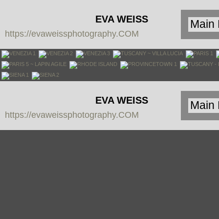
EVA WEISS
https://evaweissphotography.COM
PHOTOGRAPHY
EVA WEISS
https://evaweissphotography.COM
PHOTOGRAPHY