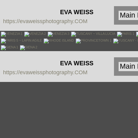
EVA WEISS
https://evaweissphotography.COM
PHOTOGRAPHY
EVA WEISS
https://evaweissphotography.COM
PHOTOGRAPHY