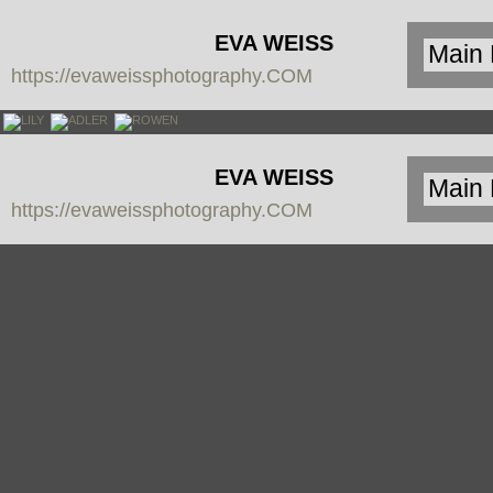
EVA WEISS
https://evaweissphotography.COM
PHOTOGRAPHY
EVA WEISS
https://evaweissphotography.COM
PHOTOGRAPHY