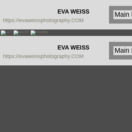
EVA WEISS
https://evaweissphotography.COM
PHOTOGRAPHY
EVA WEISS
https://evaweissphotography.COM
PHOTOGRAPHY