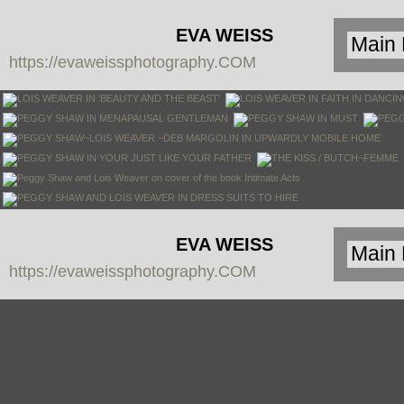
EVA WEISS
https://evaweissphotography.COM
PHOTOGRAPHY
EVA WEISS
https://evaweissphotography.COM
PHOTOGRAPHY