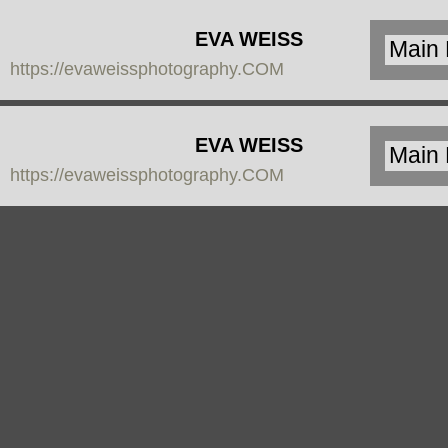
EVA WEISS
https://evaweissphotography.COM
PHOTOGRAPHY
EVA WEISS
https://evaweissphotography.COM
PHOTOGRAPHY